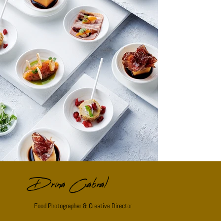
Drina Cabral
Food Photographer & Creative Director