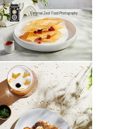
Eaternal Zest Food Photography