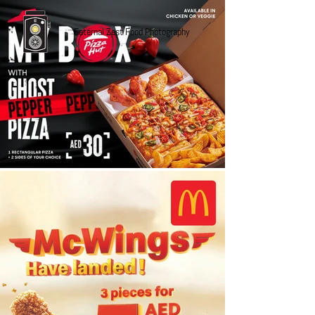
Eaternal Zest Food Photography