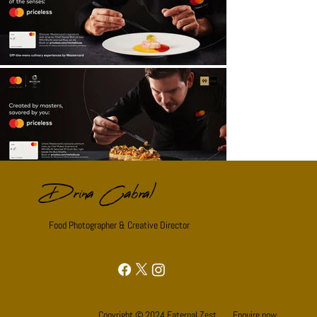
Drina Cabral
Food Photographer & Creative Director
Copyright © 2024 Eaternal Zest.
Enquire now