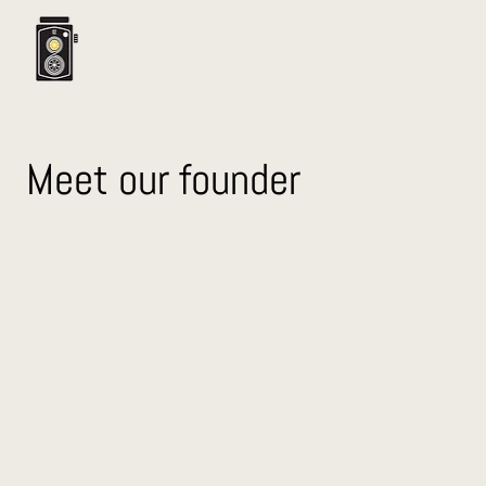
Meet our founder