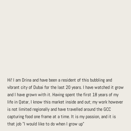
Hi! I am Drina and have been a resident of this bubbling and
vibrant city of Dubai for the last 20 years. I have watched it grow
and I have grown with it. Having spent the first 18 years of my
life in Qatar, I know this market inside and out; my work however
is not limited regionally and have travelled around the GCC
capturing food one frame at a time. It is my passion, and it is
that job "I would like to do when I grow up"