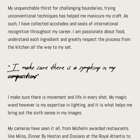
My unquenchable thirst for challenging boundaries, trying
unconventional techniques has helped me manicure my craft. As
such, I have collected accolades and seals of international
recognition throughout my career. I am passionate about food,
understand each ingredient and greatly respect the process from
the kitchen all the way to my set.
”I make sure there is a symphony in my
compositions
”
I make sure there is movement and life in every shot. My magic
wand however is my expertise in lighting, and it is what helps me
bring out the sixth sense in my images.
My cameras have seen it all, from Michelin awarded restaurants
like Milos, Dinner By Heston and Ossiano at the Royal Atlantis to