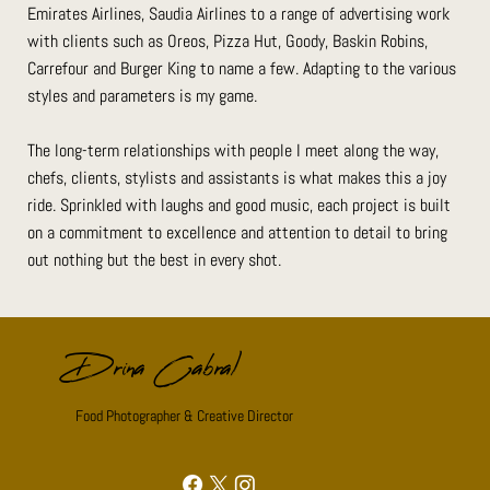
Emirates Airlines, Saudia Airlines to a range of advertising work
with clients such as Oreos, Pizza Hut, Goody, Baskin Robins,
Carrefour and Burger King to name a few. Adapting to the various
styles and parameters is my game.
The long-term relationships with people I meet along the way,
chefs, clients, stylists and assistants is what makes this a joy
ride. Sprinkled with laughs and good music, each project is built
on a commitment to excellence and attention to detail to bring
out nothing but the best in every shot.
Drina Cabral
Food Photographer & Creative Director