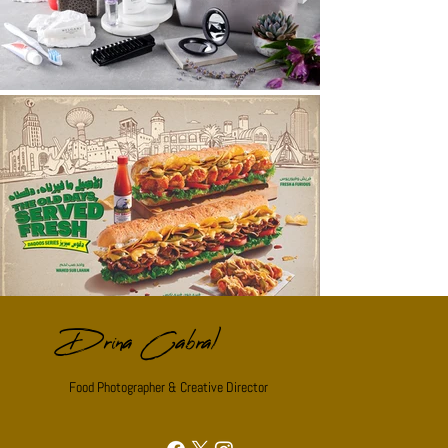
Drina Cabral
Food Photographer & Creative Director