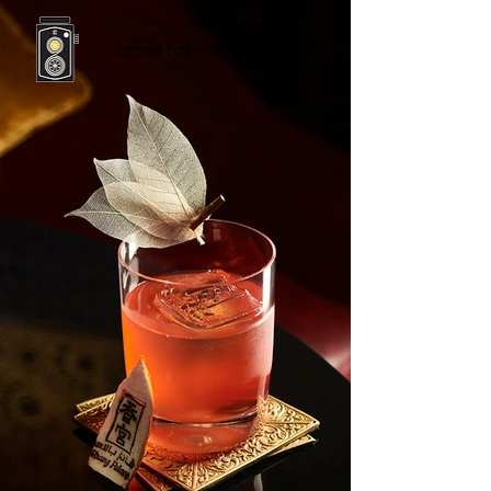
Eaternal Zest Food Photography