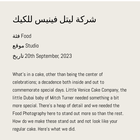
شركة ليتل فينيس للكيك
فئة
Food
موقع
Studio
تاريخ
20th September, 2023
What's in a cake, other than being the center of
celebrations; a decadence both inside and out to
commemorate special days. Little Venice Cake Company, the
little Dubai baby of Mitch Turner needed something a bit
more special. There's a heap of detail and we needed the
Food Photography here to stand out more so than the rest.
How do we make these stand out and not look like your
regular cake. Here's what we did.