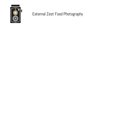
Eaternal Zest Food Photography